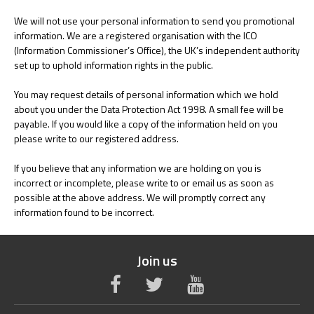
We will not use your personal information to send you promotional
information. We are a registered organisation with the ICO
(Information Commissioner’s Office), the UK’s independent authority
set up to uphold information rights in the public.
You may request details of personal information which we hold
about you under the Data Protection Act 1998. A small fee will be
payable. If you would like a copy of the information held on you
please write to our registered address.
If you believe that any information we are holding on you is
incorrect or incomplete, please write to or email us as soon as
possible at the above address. We will promptly correct any
information found to be incorrect.
Join us