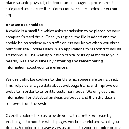
place suitable physical, electronic and managerial procedures to
safeguard and secure the information we collect online or via our
app.
How we use cookies
A cookie is a small file which asks permission to be placed on your
computer's hard drive. Once you agree, the file is added and the
cookie helps analyse web traffic or lets you know when you visit a
particular site. Cookies allow web applications to respond to you as
an individual. The web application can tailor its operations to your
needs, likes and dislikes by gathering and remembering
information about your preferences.
We use traffic log cookies to identify which pages are being used.
This helps us analyse data about webpage traffic and improve our
website in order to tailor it to customer needs. We only use this
information for statistical analysis purposes and then the data is
removed from the system.
Overall, cookies help us provide you with a better website by
enabling us to monitor which pages you find useful and which you
do not. A cookie in no way gives us access to your computer or any