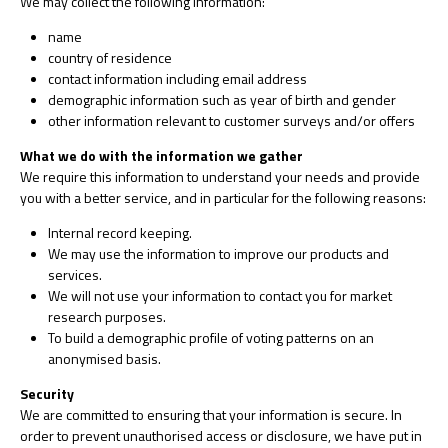
We may collect the following information:
name
country of residence
contact information including email address
demographic information such as year of birth and gender
other information relevant to customer surveys and/or offers
What we do with the information we gather
We require this information to understand your needs and provide
you with a better service, and in particular for the following reasons:
Internal record keeping.
We may use the information to improve our products and
services.
We will not use your information to contact you for market
research purposes.
To build a demographic profile of voting patterns on an
anonymised basis.
Security
We are committed to ensuring that your information is secure. In
order to prevent unauthorised access or disclosure, we have put in