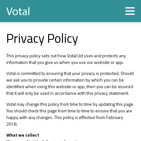
Contact
Privacy Policy
This privacy policy sets out how Votal Ltd uses and protects any
information that you give us when you use our website or app.
Votal is committed to ensuring that your privacy is protected. Should
we ask you to provide certain information by which you can be
identified when using this website or app, then you can be assured
that it will only be used in accordance with this privacy statement.
Votal may change this policy from time to time by updating this page.
You should check this page from time to time to ensure that you are
happy with any changes. This policy is effective from February
2018.
What we collect