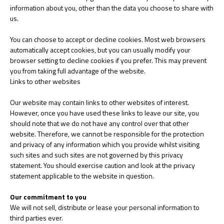
information about you, other than the data you choose to share with
us.
You can choose to accept or decline cookies. Most web browsers
automatically accept cookies, but you can usually modify your
browser setting to decline cookies if you prefer. This may prevent
you from taking full advantage of the website.
Links to other websites
Our website may contain links to other websites of interest.
However, once you have used these links to leave our site, you
should note that we do not have any control over that other
website. Therefore, we cannot be responsible for the protection
and privacy of any information which you provide whilst visiting
such sites and such sites are not governed by this privacy
statement. You should exercise caution and look at the privacy
statement applicable to the website in question.
Our commitment to you
We will not sell, distribute or lease your personal information to
third parties ever.